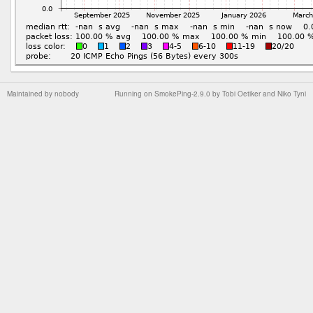
Maintained by
nobody
Running on
SmokePing-2.9.0
by
Tobi Oetiker
and Niko Tyni