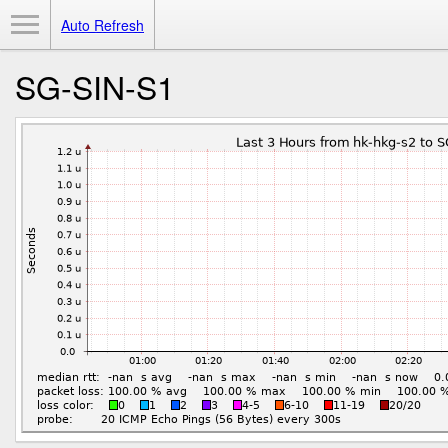
Toggle Menu
Auto Refresh
SG-SIN-S1