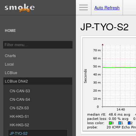
Toggle Menu
Auto Refresh
JP-TYO-S2
HOME
Charts
Local
LCBlue
LCBlue DN42
CN-CAN-S3
CN-CAN-S4
CN-SZX-S3
HK-HKG-S1
HK-HKG-S2
JP-TYO-S2