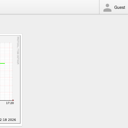
Guest