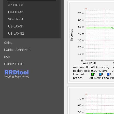
JP-TYO-S3
LU-LUX-S1
SG-SIN-S1
US-LAX-S1
US-LAX-S2
China
LCBlue-AMPRNet
IPv6
LCBlue HTTP