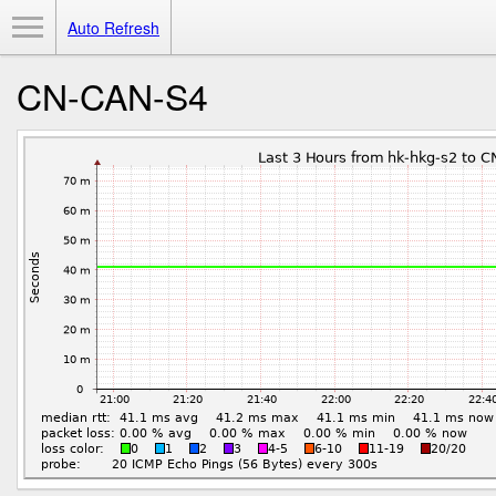
Toggle Menu
Auto Refresh
CN-CAN-S4