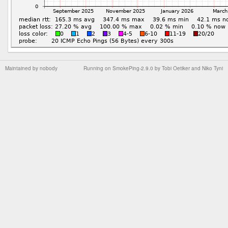
Maintained by
nobody
Running on
SmokePing-2.9.0
by
Tobi Oetiker
and Niko Tyni