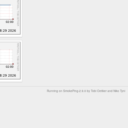
Running on
SmokePing-2.9.0
by
Tobi Oetiker
and Niko Tyni