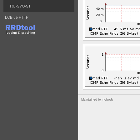
RU-SVO-S1
LCBlue HTTP
Maintained by
nobody