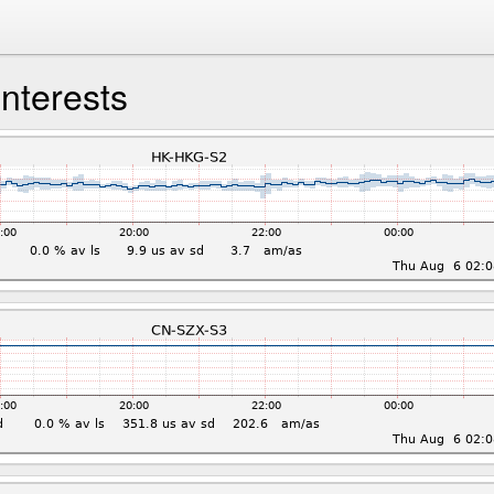
interests