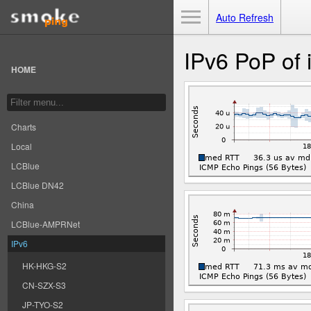
Toggle Menu
Auto Refresh
IPv6 PoP of 
HOME
Charts
Local
LCBlue
LCBlue DN42
China
LCBlue-AMPRNet
IPv6
HK-HKG-S2
CN-SZX-S3
JP-TYO-S2