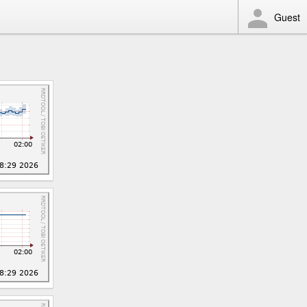
Guest