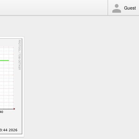
Guest