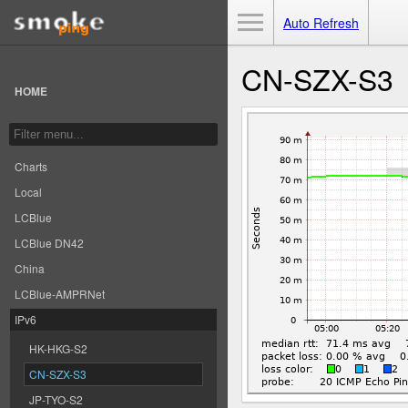
Toggle Menu
Auto Refresh
CN-SZX-S3
HOME
Charts
Local
LCBlue
LCBlue DN42
China
LCBlue-AMPRNet
IPv6
HK-HKG-S2
CN-SZX-S3
JP-TYO-S2