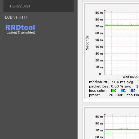
RU-SVO-S1
LCBlue HTTP