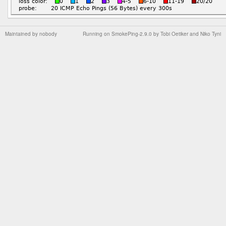
Maintained by
nobody
Running on
SmokePing-2.9.0
by
Tobi Oetiker
and Niko Tyni