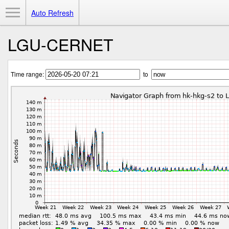
Toggle Menu
Auto Refresh
LGU-CERNET
Time range:
to